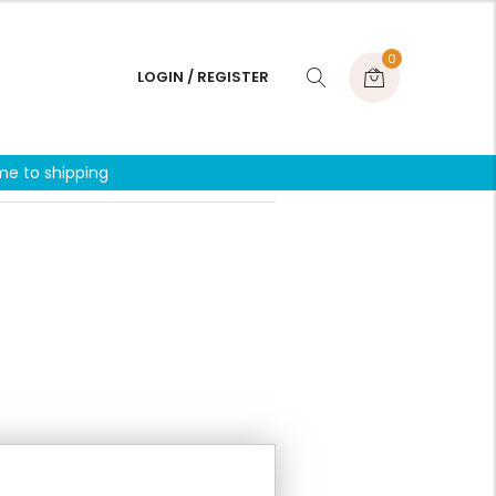
0
LOGIN / REGISTER
me to shipping