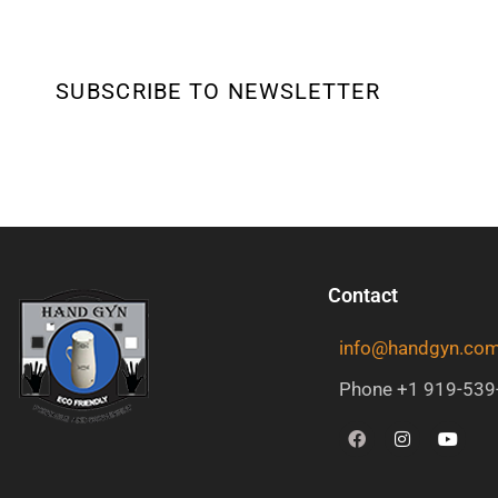
SUBSCRIBE TO NEWSLETTER
Contact
info@handgyn.co
Phone +1 919-539