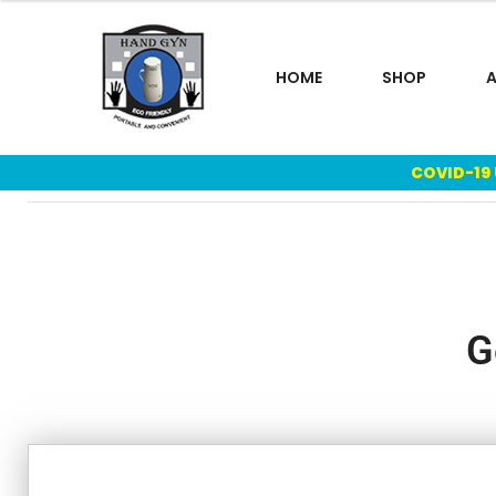
HOME
SHOP
COVID-19
G