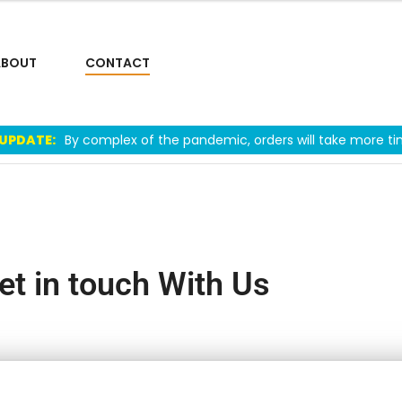
ABOUT
CONTACT
 UPDATE:
By complex of the pandemic, orders will take more ti
et in touch With Us