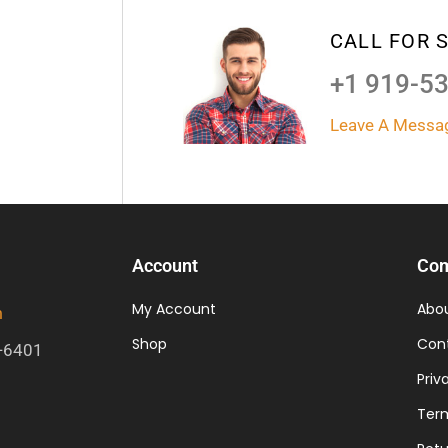
CALL FOR 
+1 919-5
Leave A Messa
Account
Co
My Account
Abo
m
Shop
Con
-6401
Priv
Term