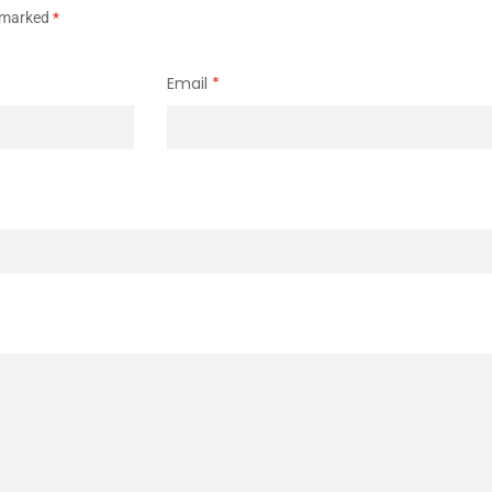
e marked
*
Email
*