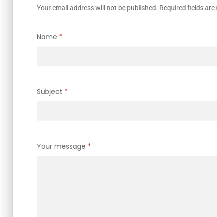
Your email address will not be published. Required fields ar
Name
*
Subject
*
Your message
*