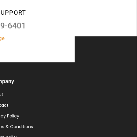
SUPPORT
39-6401
ge
mpany
ut
tact
acy Policy
s & Conditions